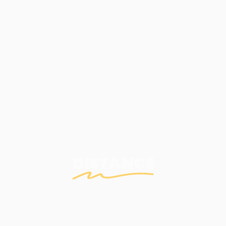
DISTANCE