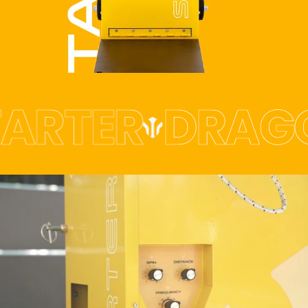
ARTER
DRAGO
THE
PERFECT
WAY
TO
START